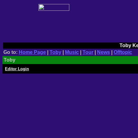
Toby Ke
Go to:
Home Page
|
Toby
|
Music
|
Tour
|
News
|
Offtopic
Toby
Editor Login